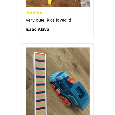
Very cute! Kids loved it!
Isaac Akiva