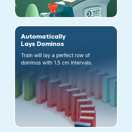
Automatically
Lays Dominos
Train will lay a perfect row of
dominos with 1.5 cm intervals.