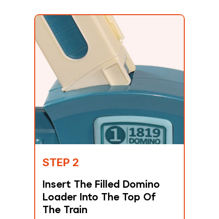
STEP 2
Insert The Filled Domino
Loader Into The Top Of
The Train