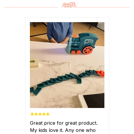
Great price for great product.
My kids love it. Any one who