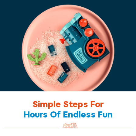
Simple Steps For
Hours Of Endless Fun