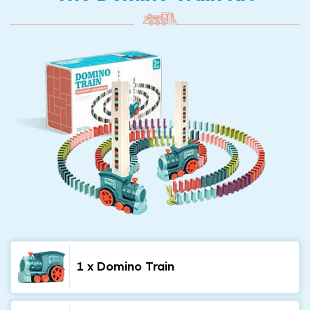
1 x Domino Train