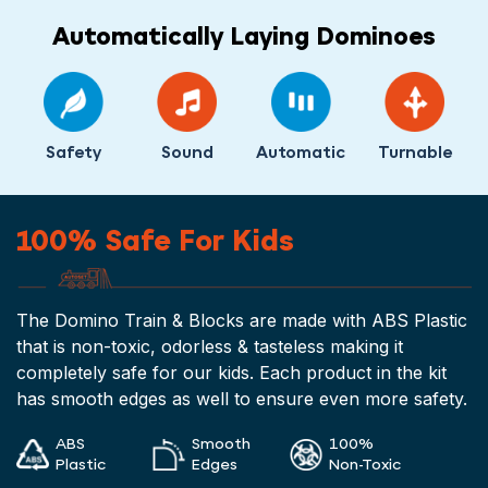
Automatically Laying Dominoes
Safety
Sound
Automatic
Turnable
100% Safe For Kids
The Domino Train & Blocks are made with ABS Plastic
that is non-toxic, odorless & tasteless making it
completely safe for our kids. Each product in the kit
has smooth edges as well to ensure even more safety.
ABS
Smooth
100%
Plastic
Edges
Non-Toxic