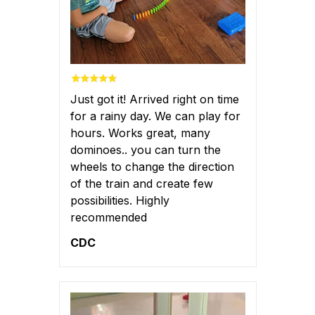
Just got it! Arrived right on time
for a rainy day. We can play for
hours. Works great, many
dominoes.. you can turn the
wheels to change the direction
of the train and create few
possibilities. Highly
recommended
CDC