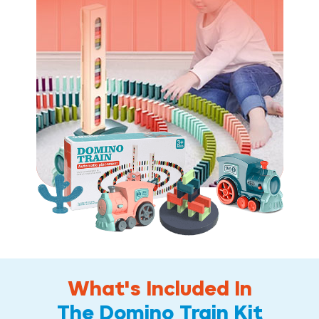
What's Included In
The Domino Train Kit