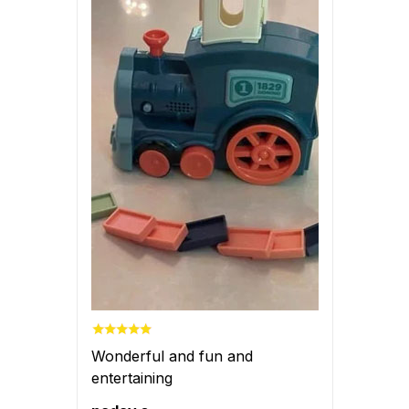
Wonderful and fun and
entertaining