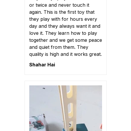
or twice and never touch it
again. This is the first toy that
they play with for hours every
day and they always want it and
love it. They learn how to play
together and we get some peace
and quiet from them. They
quality is high and it works great.
Shahar Hai