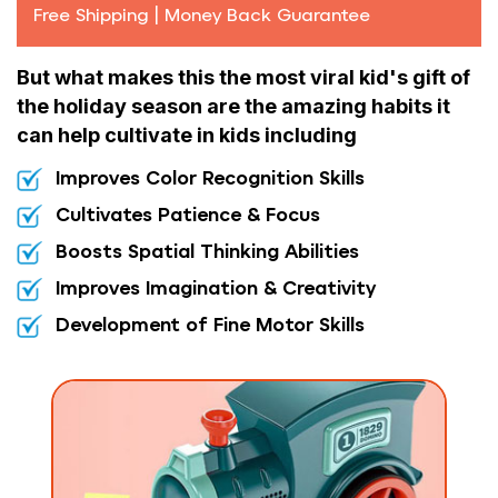
Free Shipping | Money Back Guarantee
But what makes this the most viral kid's gift of
the holiday season are the amazing habits it
can help cultivate in kids including
Improves Color Recognition Skills
Cultivates Patience & Focus
Boosts Spatial Thinking Abilities
Improves Imagination & Creativity
Development of Fine Motor Skills