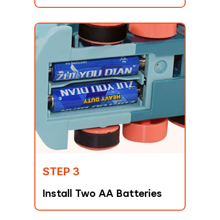
STEP 3
Install Two AA Batteries