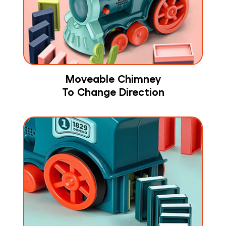
Moveable Chimney
To Change Direction