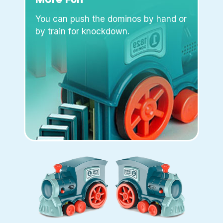
You can push the dominos by hand or
by train for knockdown.