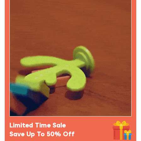
Limited Time Sale
Save Up To 50% Off