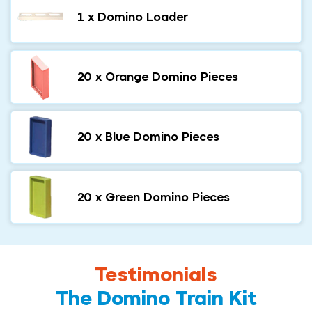
1 x Domino Loader
20 x Orange Domino Pieces
20 x Blue Domino Pieces
20 x Green Domino Pieces
Testimonials
The Domino Train Kit