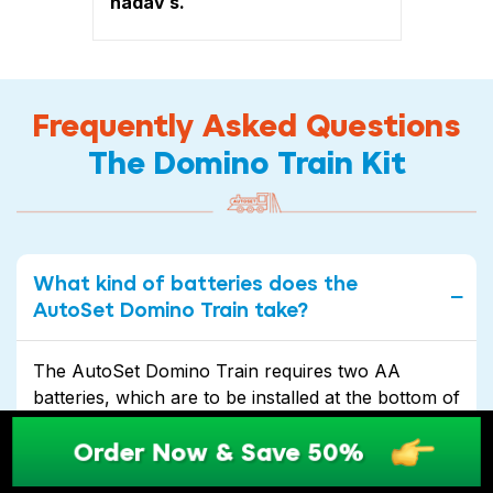
nadav s.
Frequently Asked Questions
The Domino Train Kit
What kind of batteries does the
AutoSet Domino Train take?
The AutoSet Domino Train requires two AA
batteries, which are to be installed at the bottom of
the train. With its long-lasting battery life, you can
Order Now & Save 50%
enjoy hours of uninterrupted fun and excitement.