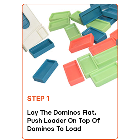
STEP 1
Lay The Dominos Flat,
Push Loader On Top Of
Dominos To Load