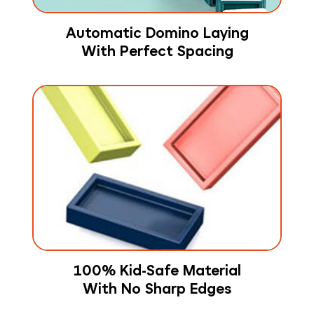
Automatic Domino Laying
With Perfect Spacing
100% Kid-Safe Material
With No Sharp Edges