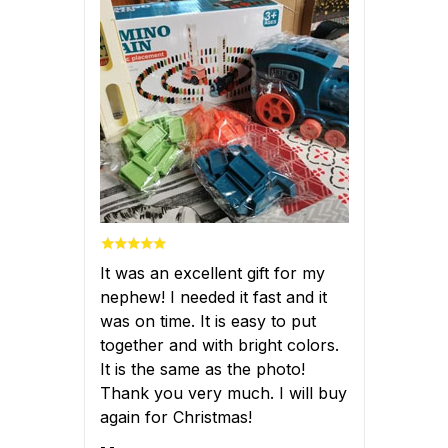
It was an excellent gift for my
nephew! I needed it fast and it
was on time. It is easy to put
together and with bright colors.
It is the same as the photo!
Thank you very much. I will buy
again for Christmas!