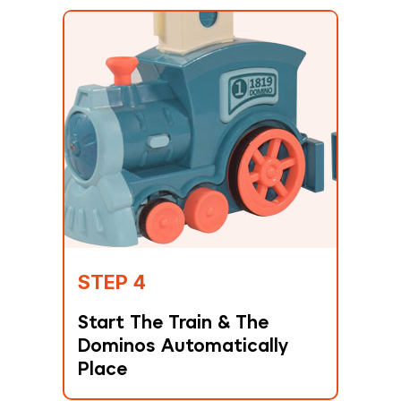
STEP 4
Start The Train & The
Dominos Automatically
Place