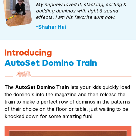
My nephew loved it, stacking, sorting &
building dominos with light & sound
effects. I am his favorite aunt now.
-Shahar Hai
Introducing
AutoSet Domino Train
The
AutoSet Domino Train
lets your kids quickly load
the domino's into the magazine and then release the
train to make a perfect row of dominos in the patterns
of their choice on the floor or table, just waiting to be
knocked down for some amazing fun!