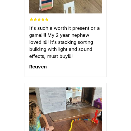
It's such a worth it present or a
game!!!! My 2 year nephew
loved it!!! It's stacking sorting
building with light and sound
effects, must buy!!!!
Reuven