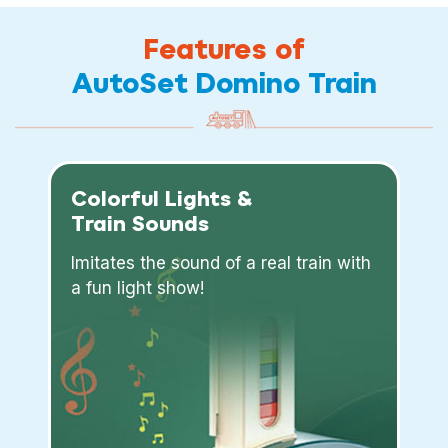
Features of
AutoSet Domino Train
Colorful Lights &
Train Sounds
Imitates the sound of a real train with
a fun light show!