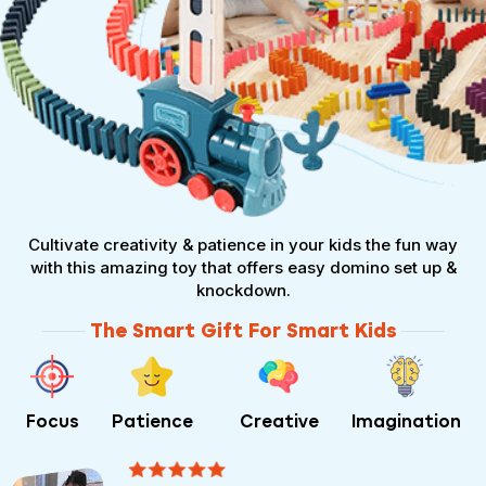
Cultivate creativity & patience in your kids the fun way
with this amazing toy that offers easy domino set up &
knockdown.
The Smart Gift For Smart Kids
Focus
Patience
Creative
Imagination