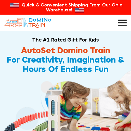
Quick & Convenient Shipping From Our
Ohio
Warehouse!
The #1 Rated Gift For Kids
AutoSet Domino Train
For Creativity, Imagination &
Hours Of Endless Fun