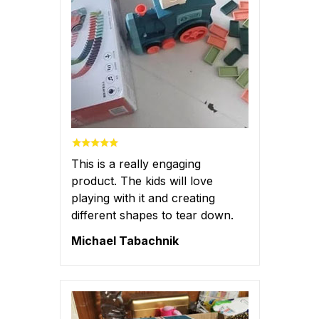
This is a really engaging
product. The kids will love
playing with it and creating
different shapes to tear down.
Michael Tabachnik