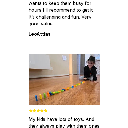
wants to keep them busy for
hours I’ll recommend to get it.
It’s challenging and fun. Very
good value
LeoAttias
My kids have lots of toys. And
they always play with them ones