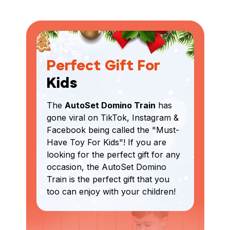
Perfect Gift For
Kids
The
AutoSet Domino Train
has
gone viral on TikTok, Instagram &
Facebook being called the "Must-
Have Toy For Kids"! If you are
looking for the perfect gift for any
occasion, the AutoSet Domino
Train is the perfect gift that you
too can enjoy with your children!