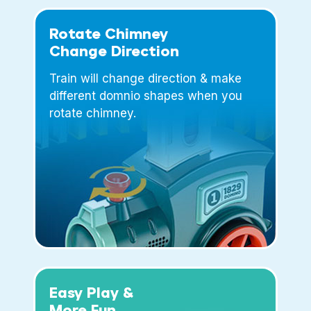
Rotate Chimney
Change Direction
Train will change direction & make
different domnio shapes when you
rotate chimney.
Easy Play &
More Fun