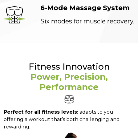
6-Mode Massage System
Six modes for muscle recovery.
Fitness Innovation
Power, Precision,
Performance
Perfect for all fitness levels:
adapts to you,
offering a workout that’s both challenging and
rewarding.