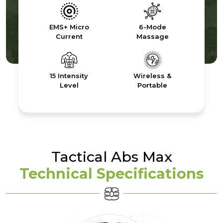
EMS+ Micro
6-Mode
Current
Massage
15 Intensity
Wireless &
Level
Portable
Tactical Abs Max
Technical Specifications