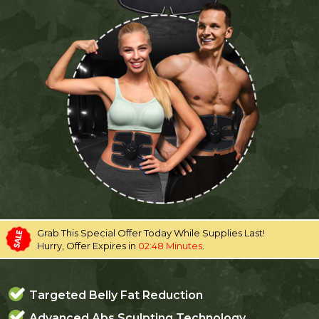
Grab This Special Offer Today While Supplies Last!
Hurry, Offer Expires in
02:48 Minutes
.
Targeted Belly Fat Reduction
Advanced Abs Sculpting Technology