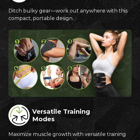
Ditch bulky gear—work out anywhere with this
compact, portable design.
Versatile Training
Modes
Maximize muscle growth with versatile training