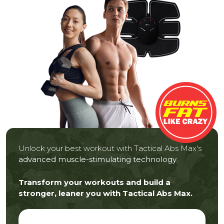
Unlock your best workout with Tactical Abs Max's
advanced muscle-stimulating technology
.
Transform your workouts and build a
stronger, leaner you with Tactical Abs Max.