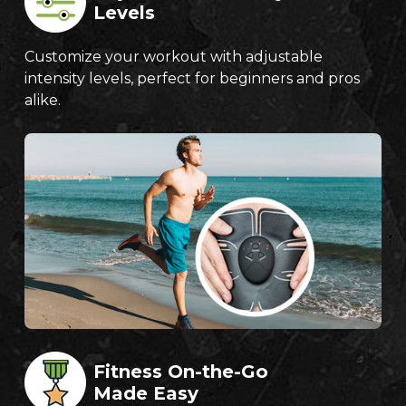
Levels
Customize your workout with adjustable
intensity levels, perfect for beginners and pros
alike.
Fitness On-the-Go
Made Easy