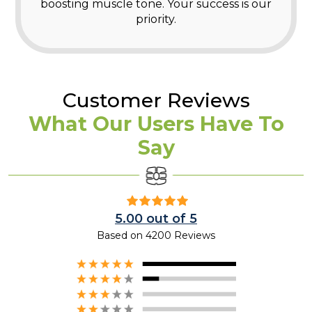
boosting muscle tone. Your success is our
priority.
Customer Reviews
What Our Users Have To
Say
5.00 out of 5
Based on 4200 Reviews