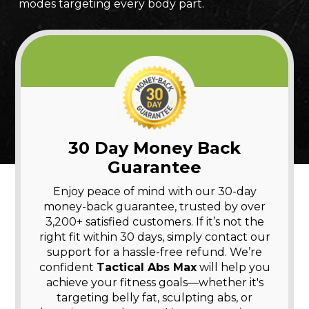
modes targeting every body part.
30 Day Money Back
Guarantee
Enjoy peace of mind with our 30-day
money-back guarantee, trusted by over
3,200+ satisfied customers. If it’s not the
right fit within 30 days, simply contact our
support for a hassle-free refund. We’re
confident
Tactical Abs Max
will help you
achieve your fitness goals—whether it's
targeting belly fat, sculpting abs, or