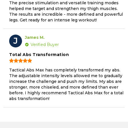
The precise stimulation and versatile training modes
helped me target and strengthen my thigh muscles.
The results are incredible - more defined and powerful
legs. Get ready for an intense leg workout!
James M.
J
Verified Buyer
Total Abs Transformation
Tactical Abs Max has completely transformed my abs.
The adjustable intensity levels allowed me to gradually
increase the challenge and push my limits. My abs are
stronger, more chiseled, and more defined than ever
before. I highly recommend Tactical Abs Max for a total
abs transformation!