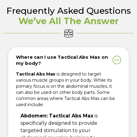
Frequently Asked Questions
We’ve All The Answer
Where can I use Tactical Abs Max on
my body?
Tactical Abs Max
is designed to target
various muscle groups in your body. While its
primary focus is on the abdominal muscles, it
can also be used on other body parts. Some
common areas where Tactical Abs Max can be
used include:
Abdomen:
Tactical Abs Max
is
specifically designed to provide
targeted stimulation to your