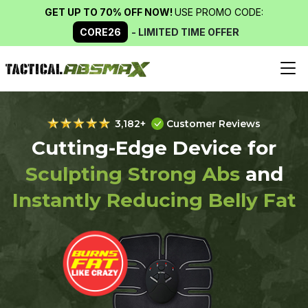
GET UP TO 70% OFF NOW!
USE PROMO CODE:
CORE26
- LIMITED TIME OFFER
3,182+
Customer Reviews
Cutting-Edge Device for
Sculpting Strong Abs
and
Instantly Reducing Belly Fat