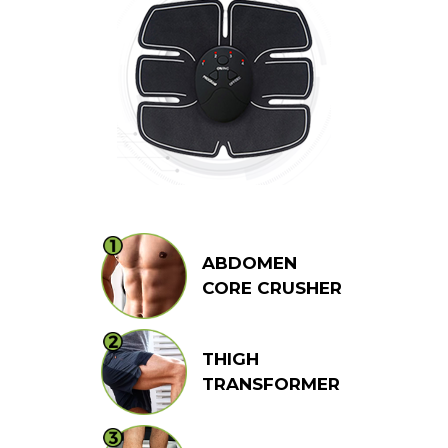
ABDOMEN
CORE CRUSHER
THIGH
TRANSFORMER