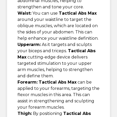
abdominal muscles, helping to
strengthen and tone your core.
Waist:
You can use
Tactical Abs Max
around your waistline to target the
oblique muscles, which are located on
the sides of your abdomen. This can
help enhance your waistline definition.
Upperarm:
As it targets and sculpts
your biceps and triceps.
Tactical Abs
Max
cutting-edge device delivers
targeted stimulation to your upper
arm muscles, helping to strengthen
and define them.
Forearm:
Tactical Abs Max
can be
applied to your forearms, targeting the
flexor muscles in this area. This can
assist in strengthening and sculpting
your forearm muscles.
Thigh:
By positioning
Tactical Abs