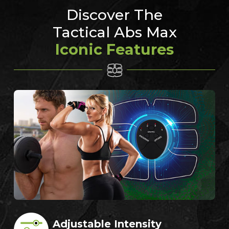
Discover The
Tactical Abs Max
Iconic Features
Adjustable Intensity