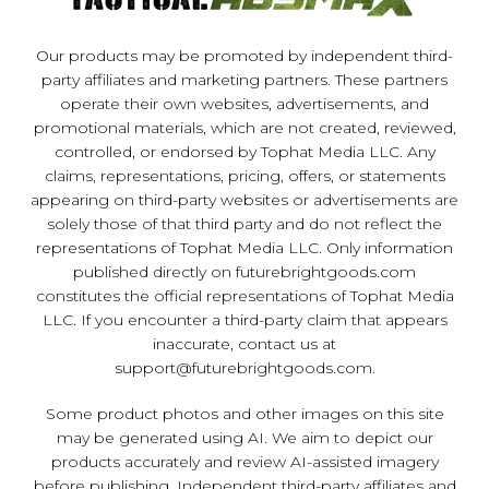
Our products may be promoted by independent third-
party affiliates and marketing partners. These partners
operate their own websites, advertisements, and
promotional materials, which are not created, reviewed,
controlled, or endorsed by Tophat Media LLC. Any
claims, representations, pricing, offers, or statements
appearing on third-party websites or advertisements are
solely those of that third party and do not reflect the
representations of Tophat Media LLC. Only information
published directly on futurebrightgoods.com
constitutes the official representations of Tophat Media
LLC. If you encounter a third-party claim that appears
inaccurate, contact us at
support@futurebrightgoods.com
.
Some product photos and other images on this site
may be generated using AI. We aim to depict our
products accurately and review AI-assisted imagery
before publishing. Independent third-party affiliates and