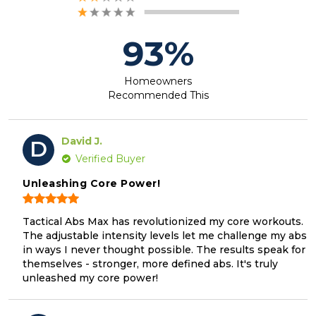
93%
Homeowners
Recommended This
David J.
D
Verified Buyer
Unleashing Core Power!
Tactical Abs Max has revolutionized my core workouts.
The adjustable intensity levels let me challenge my abs
in ways I never thought possible. The results speak for
themselves - stronger, more defined abs. It's truly
unleashed my core power!