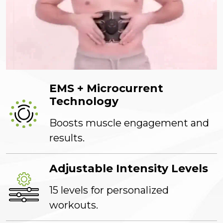
EMS + Microcurrent
Technology
Boosts muscle engagement and
results.
Adjustable Intensity Levels
15 levels for personalized
workouts.