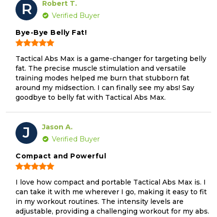
Robert T.
R
Verified Buyer
Bye-Bye Belly Fat!
Tactical Abs Max is a game-changer for targeting belly
fat. The precise muscle stimulation and versatile
training modes helped me burn that stubborn fat
around my midsection. I can finally see my abs! Say
goodbye to belly fat with Tactical Abs Max.
Jason A.
J
Verified Buyer
Compact and Powerful
I love how compact and portable Tactical Abs Max is. I
can take it with me wherever I go, making it easy to fit
in my workout routines. The intensity levels are
adjustable, providing a challenging workout for my abs.