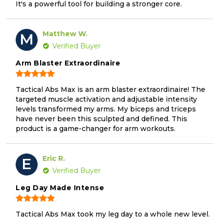
It's a powerful tool for building a stronger core.
Matthew W.
M
Verified Buyer
Arm Blaster Extraordinaire
Tactical Abs Max is an arm blaster extraordinaire! The
targeted muscle activation and adjustable intensity
levels transformed my arms. My biceps and triceps
have never been this sculpted and defined. This
product is a game-changer for arm workouts.
Eric R.
E
Verified Buyer
Leg Day Made Intense
Tactical Abs Max took my leg day to a whole new level.