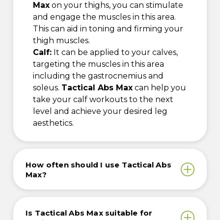
Max
on your thighs, you can stimulate
and engage the muscles in this area.
This can aid in toning and firming your
thigh muscles.
Calf:
It can be applied to your calves,
targeting the muscles in this area
including the gastrocnemius and
soleus.
Tactical Abs Max
can help you
take your calf workouts to the next
level and achieve your desired leg
aesthetics.
How often should I use Tactical Abs
Max?
Is Tactical Abs Max suitable for