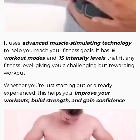
It uses
advanced muscle-stimulating technology
to help you reach your fitness goals. It has
6
workout modes
and
15 intensity levels
that fit any
fitness level, giving you a challenging but rewarding
workout.
Whether you’re just starting out or already
experienced, this helps you
improve your
workouts, build strength, and gain confidence
.