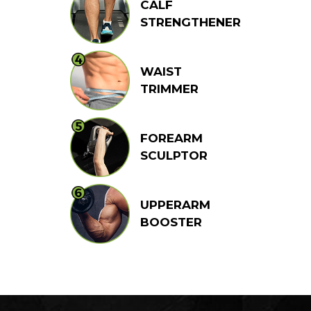
CALF
STRENGTHENER
WAIST
TRIMMER
FOREARM
SCULPTOR
UPPERARM
BOOSTER