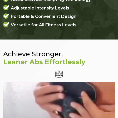
Adjustable Intensity Levels
Portable & Convenient Design
Versatile for All Fitness Levels
Achieve Stronger,
Leaner Abs Effortlessly