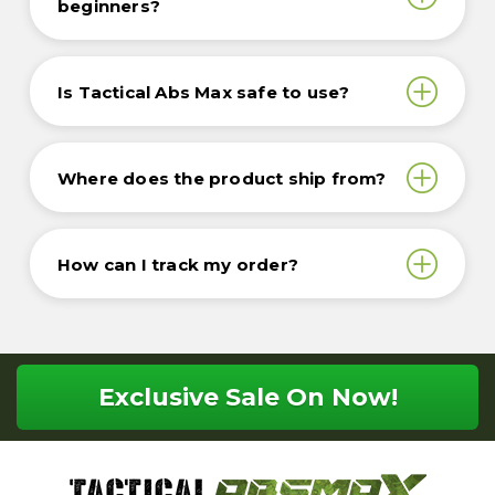
beginners?
Is Tactical Abs Max safe to use?
Where does the product ship from?
How can I track my order?
Exclusive Sale On Now!